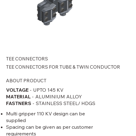
TEE CONNECTORS
TEE CONNECTORS FOR TUBE & TWIN CONDUCTOR
ABOUT PRODUCT
VOLTAGE
-
UPTO 145 KV
Tee Connectors For Tube &
Tee Conne
MATERIAL
-
ALUMINIUM ALLOY
FASTNERS
-
STAINLESS STEEL/ HDGS
Twin Conductor -1 .png
Twin Cond
Multi gripper 110 KV design can be
supplied
Spacing can be given as per customer
requirements