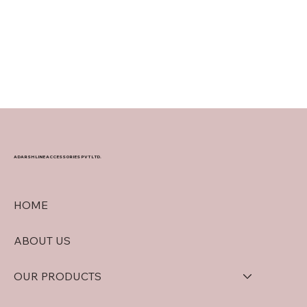
ADARSH LINE ACCESSORIES PVT LTD.
HOME
ABOUT US
OUR PRODUCTS