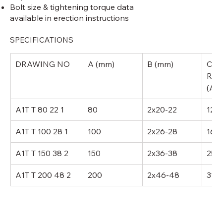
Bolt size & tightening torque data
available in erection instructions
SPECIFICATIONS
DRAWING NO
A (mm)
B (mm)
CUR
RAT
(AM
A1T T 80 22 1
80
2x20-22
120
A1T T 100 28 1
100
2x26-28
160
A1T T 150 38 2
150
2x36-38
250
A1T T 200 48 2
200
2x46-48
315