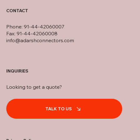
CONTACT
Phone: 91-44-42060007
Fax: 91-44-42060008
info@adarshconnectors.com
INQUIRIES
Looking to get a quote?
TALK TO US