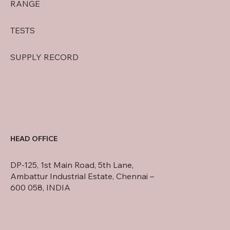
RANGE
TESTS
SUPPLY RECORD
HEAD OFFICE
DP-125, 1st Main Road, 5th Lane,
Ambattur Industrial Estate, Chennai –
600 058, INDIA