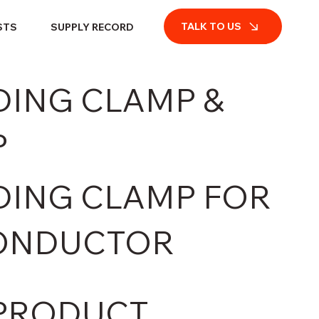
TALK TO US
STS
SUPPLY RECORD
ING CLAMP &
P
ING CLAMP FOR
ONDUCTOR
PRODUCT