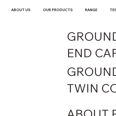
ABOUT US
OUR PRODUCTS
RANGE
TE
GROUND
END CA
GROUND
TWIN C
ABOUT 