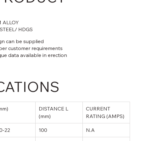
 ALLOY
 STEEL/ HDGS
ign can be supplied
 per customer requirements
que data available in erection
CATIONS
mm)
DISTANCE L 
CURRENT 
(mm)
RATING (AMPS)
0-22
100
N.A