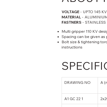
VOLTAGE
-
UPTO 145 KV
MATERIAL
-
ALUMINIUM
FASTNERS
-
STAINLESS
Multi gripper 110 KV des
Spacing can be given as
Bolt size & tightening tor
instructions
SPECIFI
DRAWING NO
A (
A1 GC 22 1
2x2