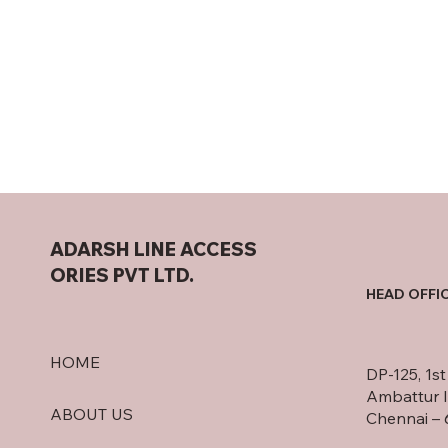
ADARSH LINE ACCESS
ORIES PVT LTD.
HEAD OFFI
HOME
DP-125, 1s
Ambattur I
ABOUT US
Chennai – 