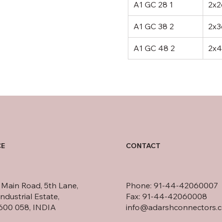
A1 GC 28 1
2x2
A1 GC 38 2
2x3
A1 GC 48 2
2x4
CONTACT
CE
t Main Road, 5th Lane,
Phone: 91-44-42060007
ndustrial Estate,
Fax: 91-44-42060008
600 058, INDIA
info@adarshconnectors.