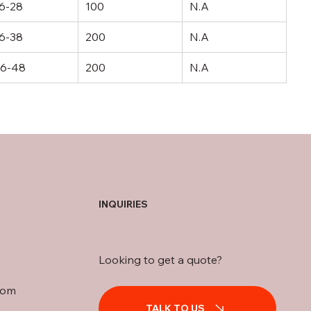
6-28
100
N.A
6-38
200
N.A
6-48
200
N.A
INQUIRIES
Looking to get a quote?
com
TALK TO US